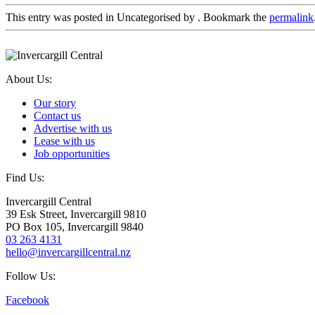
This entry was posted in Uncategorised by
. Bookmark the
permalink
About Us:
Our story
Contact us
Advertise with us
Lease with us
Job opportunities
Find Us:
Invercargill Central
39 Esk Street, Invercargill 9810
PO Box 105, Invercargill 9840
03 263 4131
hello@invercargillcentral.nz
Follow Us:
Facebook