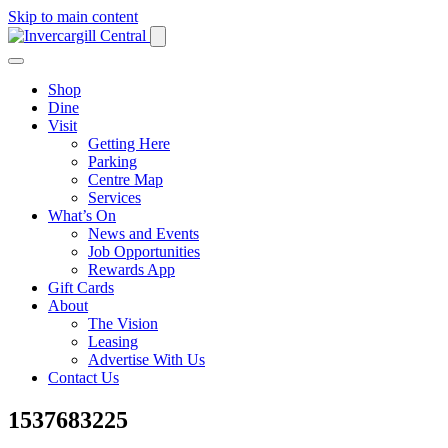
Skip to main content
Shop
Dine
Visit
Getting Here
Parking
Centre Map
Services
What’s On
News and Events
Job Opportunities
Rewards App
Gift Cards
About
The Vision
Leasing
Advertise With Us
Contact Us
1537683225