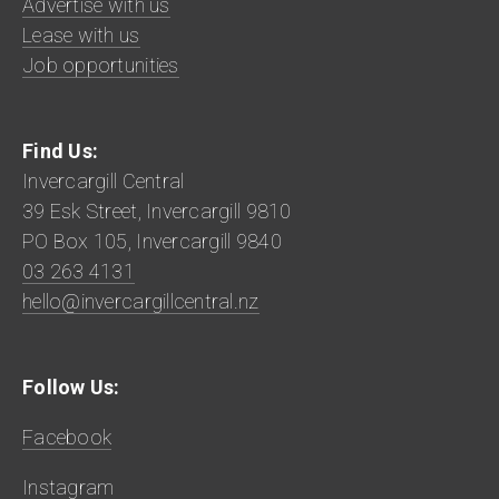
Advertise with us
Lease with us
Job opportunities
Find Us:
Invercargill Central
39 Esk Street, Invercargill 9810
PO Box 105, Invercargill 9840
03 263 4131
hello@invercargillcentral.nz
Follow Us:
Facebook
Instagram