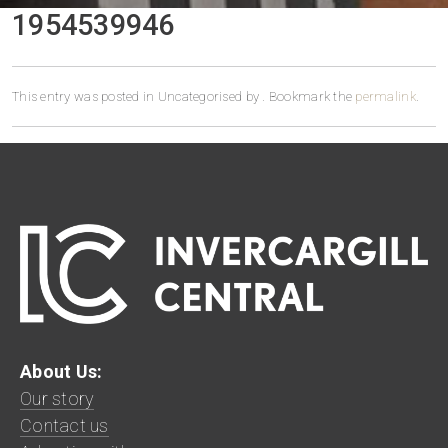
1954539946
This entry was posted in Uncategorised by
. Bookmark the
permalink
.
About Us:
Our story
Contact us