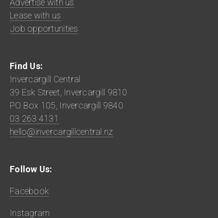
Advertise with us
Lease with us
Job opportunities
Find Us:
Invercargill Central
39 Esk Street, Invercargill 9810
PO Box 105, Invercargill 9840
03 263 4131
hello@invercargillcentral.nz
Follow Us:
Facebook
Instagram