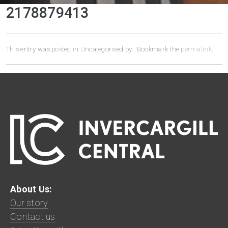
2178879413
This entry was posted in Uncategorised by
. Bookmark the
permalink
.
About Us:
Our story
Contact us