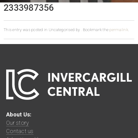
2333987356
This entry was posted in Uncategorised by
. Bookmark the
permalink
.
About Us:
Our story
Contact us