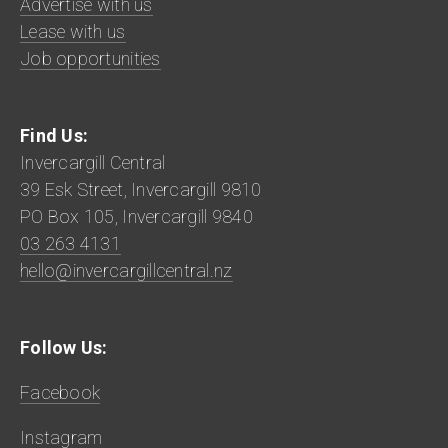
Advertise with us
Lease with us
Job opportunities
Find Us:
Invercargill Central
39 Esk Street, Invercargill 9810
PO Box 105, Invercargill 9840
03 263 4131
hello@invercargillcentral.nz
Follow Us:
Facebook
Instagram