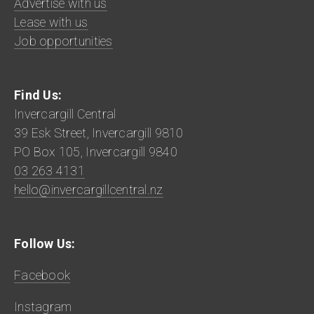
Advertise with us
Lease with us
Job opportunities
Find Us:
Invercargill Central
39 Esk Street, Invercargill 9810
PO Box 105, Invercargill 9840
03 263 4131
hello@invercargillcentral.nz
Follow Us:
Facebook
Instagram