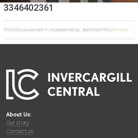
3346402361
This entry was posted in Uncategorised by
. Bookmark the
permalink
.
About Us:
Our story
Contact us