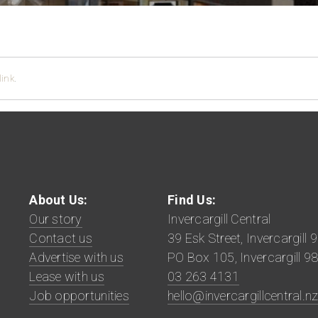
ink
.
About Us:
Find Us:
Our story
Invercargill Central
Contact us
39 Esk Street, Invercargill 
Advertise with us
PO Box 105, Invercargill 9
Lease with us
03 263 4131
Job opportunities
hello@invercargillcentral.n