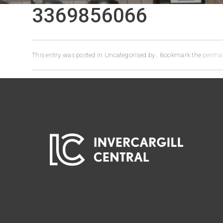
3369856066
This entry was posted in Uncategorised by
. Bookmark the
permal