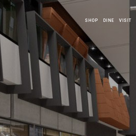
SHOP
DINE
VISIT