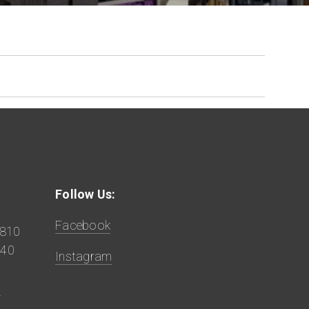
Follow Us:
Facebook
9810
840
Instagram
z