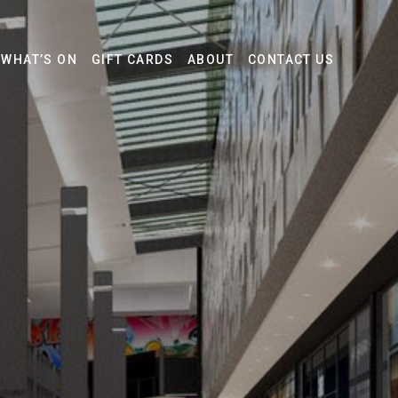
WHAT’S ON
GIFT CARDS
ABOUT
CONTACT US