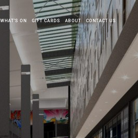
WHAT’S ON
GIFT CARDS
ABOUT
CONTACT US