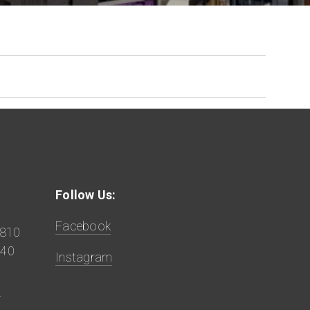
Follow Us:
Facebook
9810
840
Instagram
z