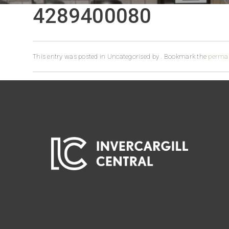
4289400080
This entry was posted in Uncategorised by
. Bookmark the
permal