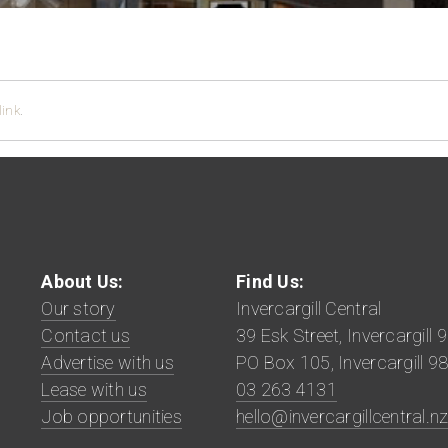
ink
.
About Us:
Find Us:
Our story
Invercargill Central
Contact us
39 Esk Street, Invercargill 
Advertise with us
PO Box 105, Invercargill 9
Lease with us
03 263 4131
Job opportunities
hello@invercargillcentral.n