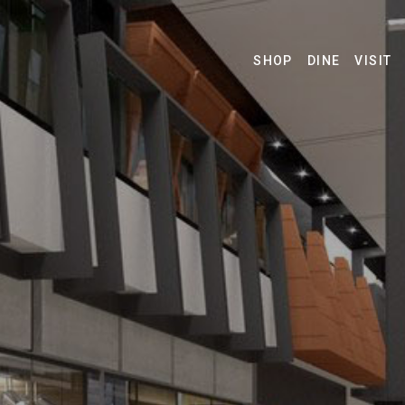
SHOP
DINE
VISIT