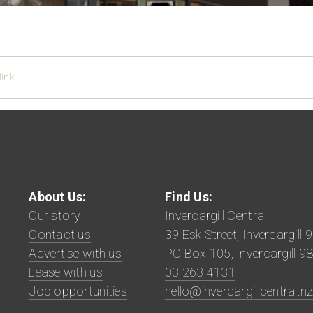
ink
.
About Us:
Find Us:
Our story
Invercargill Central
Contact us
39 Esk Street, Invercargill 
Advertise with us
PO Box 105, Invercargill 9
Lease with us
03 263 4131
Job opportunities
hello@invercargillcentral.n