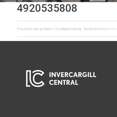
4920535808
This entry was posted in Uncategorised by
. Bookmark the
permal