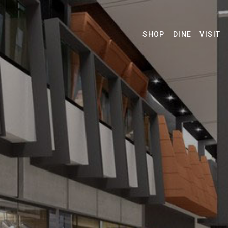
SHOP
DINE
VISIT