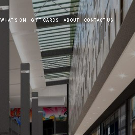
WHAT’S ON
GIFT CARDS
ABOUT
CONTACT US