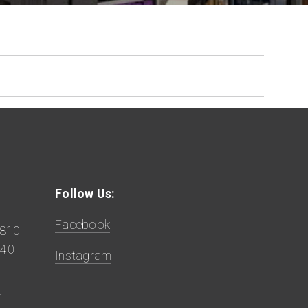
Follow Us:
Facebook
9810
840
Instagram
z