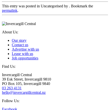
This entry was posted in Uncategorised by
. Bookmark the
permalink
.
About Us:
Our story
Contact us
Advertise with us
Lease with us
Job opportunities
Find Us:
Invercargill Central
39 Esk Street, Invercargill 9810
PO Box 105, Invercargill 9840
03 263 4131
hello@invercargillcentral.nz
Follow Us:
Facebook