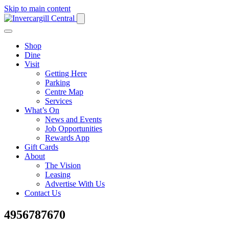
Skip to main content
Shop
Dine
Visit
Getting Here
Parking
Centre Map
Services
What’s On
News and Events
Job Opportunities
Rewards App
Gift Cards
About
The Vision
Leasing
Advertise With Us
Contact Us
4956787670