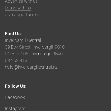
Advertise with us
Lease with us
Job opportunities
Find Us:
Invercargill Central
39 Esk Street, Invercargill 9810
PO Box 105, Invercargill 9840
03 263 4131
hello@invercargillcentral.nz
Follow Us:
Facebook
Instagram