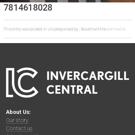
7814618028
This entry was posted in Uncategorised by
. Bookmark the
permalink
.
About Us:
Our story
Contact us