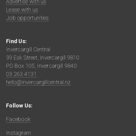
Advertise with us
Lease with us
Job opportunities
Find Us:
Invercargill Central
39 Esk Street, Invercargill 9810
PO Box 105, Invercargill 9840
03 263 4131
hello@invercargillcentral.nz
Follow Us:
Facebook
Instagram