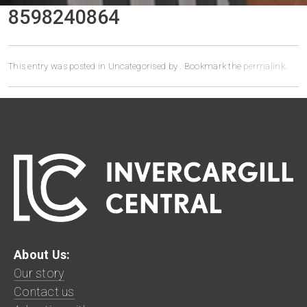
8598240864
This entry was posted in Uncategorised by
. Bookmark the
permalink
.
About Us:
Our story
Contact us