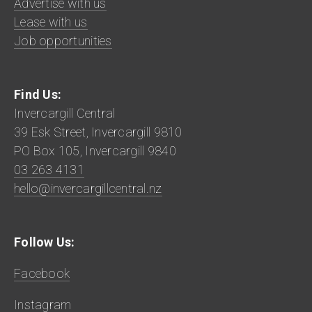
Advertise with us
Lease with us
Job opportunities
Find Us:
Invercargill Central
39 Esk Street, Invercargill 9810
PO Box 105, Invercargill 9840
03 263 4131
hello@invercargillcentral.nz
Follow Us:
Facebook
Instagram