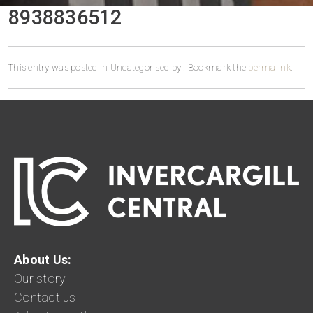
8938836512
This entry was posted in Uncategorised by
. Bookmark the
permalink
.
About Us:
Our story
Contact us