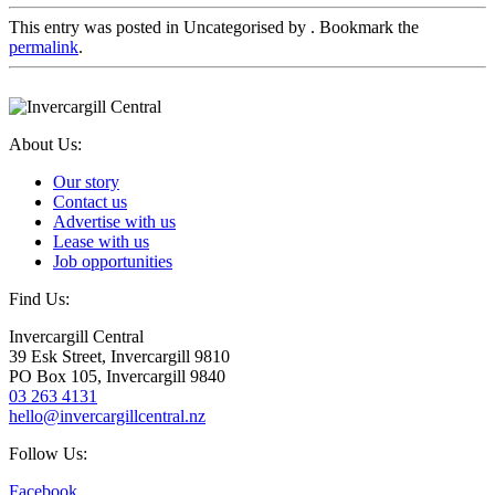
This entry was posted in Uncategorised by
. Bookmark the
permalink
.
About Us:
Our story
Contact us
Advertise with us
Lease with us
Job opportunities
Find Us:
Invercargill Central
39 Esk Street, Invercargill 9810
PO Box 105, Invercargill 9840
03 263 4131
hello@invercargillcentral.nz
Follow Us:
Facebook