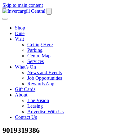
Skip to main content
Shop
Dine
Visit
Getting Here
Parking
Centre Map
Services
What’s On
News and Events
Job Opportunities
Rewards App
Gift Cards
About
The Vision
Leasing
Advertise With Us
Contact Us
9019319386