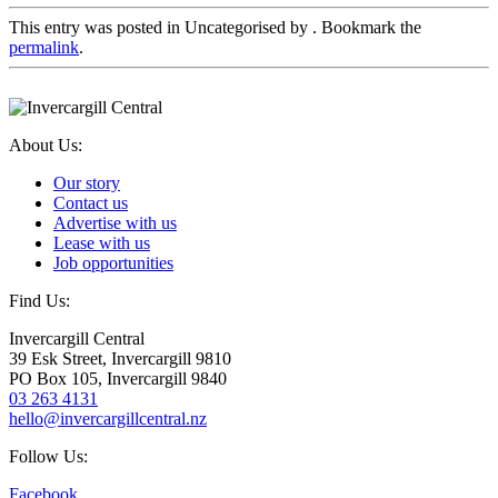
This entry was posted in Uncategorised by
. Bookmark the
permalink
.
About Us:
Our story
Contact us
Advertise with us
Lease with us
Job opportunities
Find Us:
Invercargill Central
39 Esk Street, Invercargill 9810
PO Box 105, Invercargill 9840
03 263 4131
hello@invercargillcentral.nz
Follow Us:
Facebook