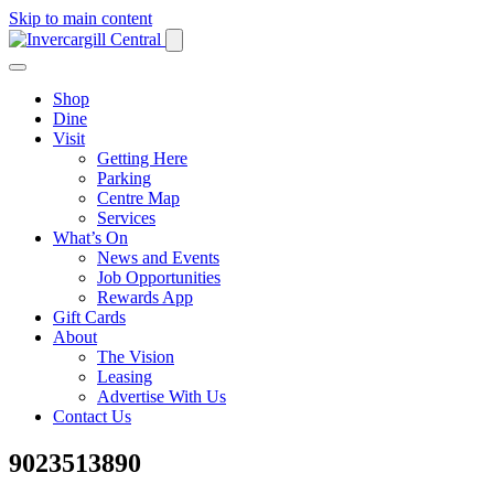
Skip to main content
Shop
Dine
Visit
Getting Here
Parking
Centre Map
Services
What’s On
News and Events
Job Opportunities
Rewards App
Gift Cards
About
The Vision
Leasing
Advertise With Us
Contact Us
9023513890